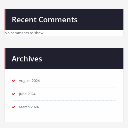
Recent Comments
No comments to show.
Archives
August 2024
June 2024
March 2024