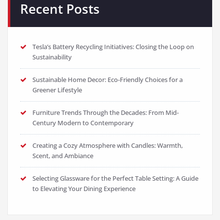
Recent Posts
Tesla’s Battery Recycling Initiatives: Closing the Loop on
Sustainability
Sustainable Home Decor: Eco-Friendly Choices for a
Greener Lifestyle
Furniture Trends Through the Decades: From Mid-
Century Modern to Contemporary
Creating a Cozy Atmosphere with Candles: Warmth,
Scent, and Ambiance
Selecting Glassware for the Perfect Table Setting: A Guide
to Elevating Your Dining Experience