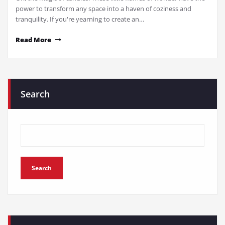
power to transform any space into a haven of coziness and
tranquility. If you're yearning to create an…
Read More
Search
Search