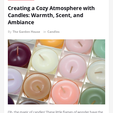
Creating a Cozy Atmosphere with
Candles: Warmth, Scent, and
Ambiance
By
The Garden House
in
Candles
Oh, the magic of candles! These little flames of wonder have the