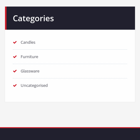
Categories
Candles
Furniture
Glassware
Uncategorised