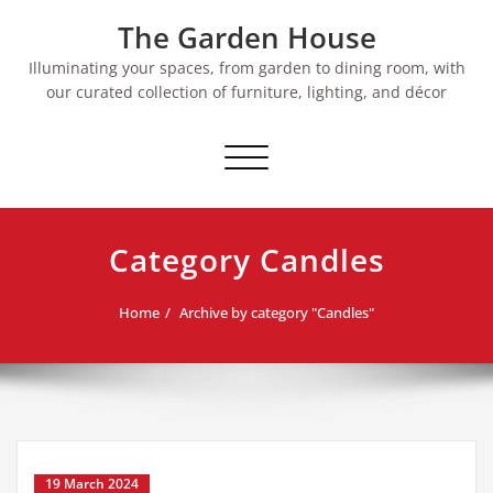
Skip
The Garden House
to
content
Illuminating your spaces, from garden to dining room, with
our curated collection of furniture, lighting, and décor
Toggle
navigation
Category Candles
Home
Archive by category "Candles"
19 March 2024